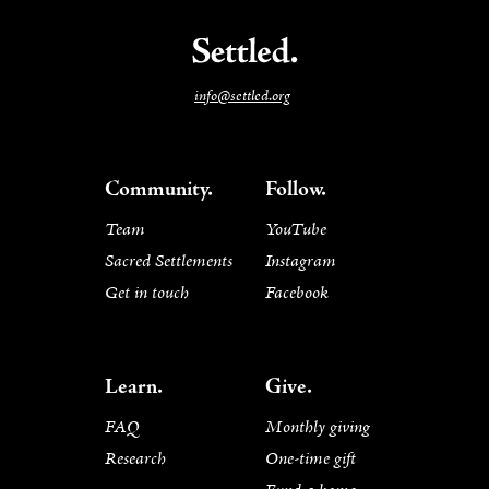
info@settled.org
Community.
Follow.
Team
YouTube
Sacred Settlements
Instagram
Get in touch
Facebook
Learn.
Give.
FAQ
Monthly giving
Research
One-time gift