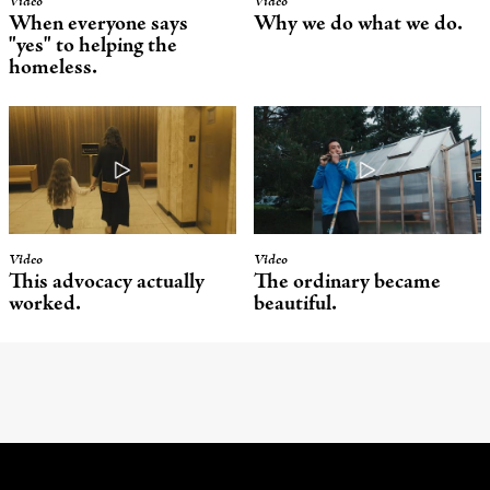
Video
Video
When everyone says
Why we do what we do.
"yes" to helping the
homeless.
Video
Video
This advocacy actually
The ordinary became
worked.
beautiful.