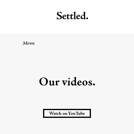
Menu
Our videos.
Watch on YouTube