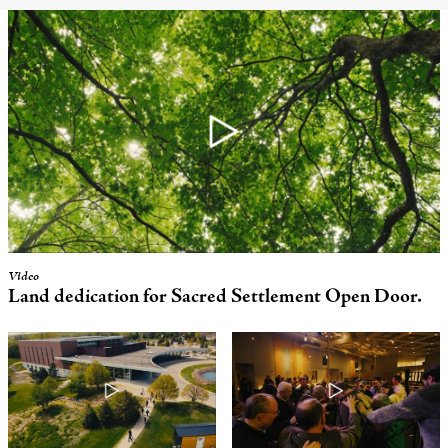
Video
Land dedication for
Sacred Settlement
Open Door.