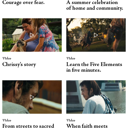
Courage over fear.
A summer celebration
of home and community.
Video
Video
Chrissy's story
Learn the Five Elements
in five minutes.
Video
Video
From streets to sacred
When faith meets