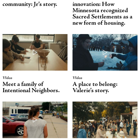
community: Jr’s story.
innovation: How
Minnesota recognized
Sacred Settlements as a
new form of housing.
Video
Video
Meet a family of
A place to belong:
Intentional Neighbors
.
Valerie’s story.