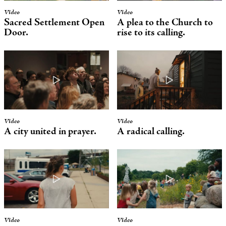
Video
Video
Sacred Settlement
Open
A plea to the Church to
Door.
rise to its calling.
Video
Video
A city united in prayer.
A radical calling.
Video
Video