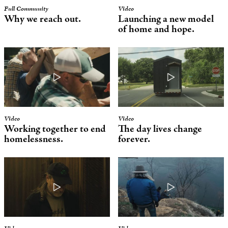
Full Community
Video
Why we reach out.
Launching a new model
of home and hope.
Video
Video
Working together to end
The day lives change
homelessness.
forever.