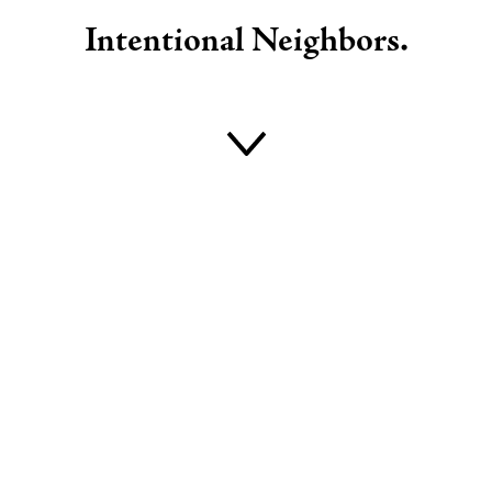
Intentional Neighbors
.