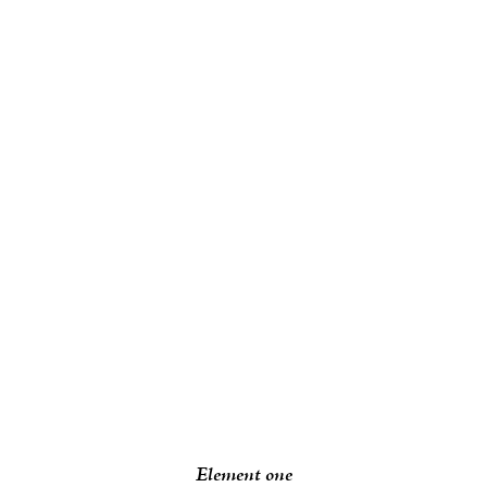
Element one