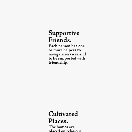
Supportive
Friends.
Each person has one
or more helpers to
navigate services and
to be supported with
friendship.
Cultivated
Places.
The homes are
placed on religious