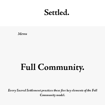
Menu
Full Community
.
Every
Sacred Settlement
practices these five key elements of the
Full
Community
model.