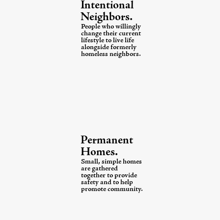
Intentional
Neighbors.
People who willingly
change their current
lifestyle to live
life
alongside formerly
homeless neighbors.
Permanent
Homes.
Small, simple homes
are gathered
together
to provide
safety and to help
promote community.