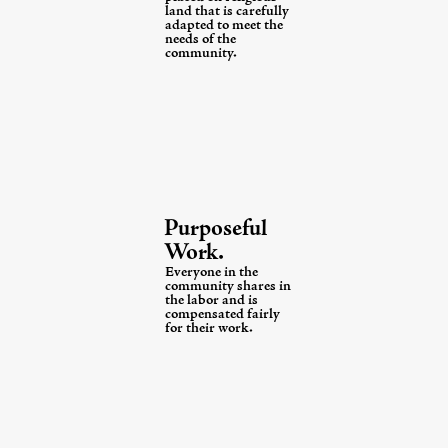
land that is carefully
adapted
to meet the
needs of
the
community.
Purposeful
Work.
Everyone in the
community shares in
the labor and is
compensated fairly
for their work.