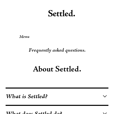
Menu
Frequently asked questions.
About Settled.
What is Settled?
Settled is a Minnesota-based nonprofit