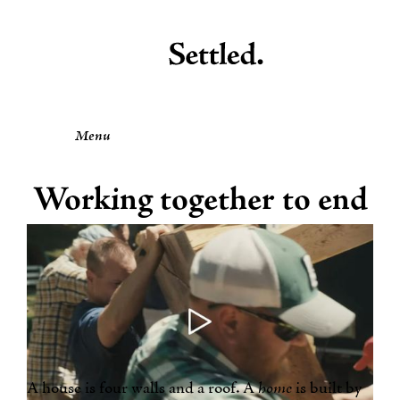
Menu
Working together to end
homelessness.
by the Settled Team
A house is four walls and a roof. A
home
is built by