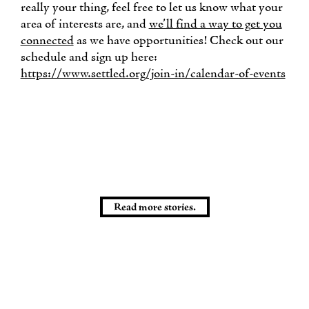
really your thing, feel free to let us know what your
area of interests are, and
we’ll find a way to get you
connected
as we have opportunities! Check out our
schedule and sign up here:
https://www.settled.org/join-in/calendar-of-events
Read more stories.