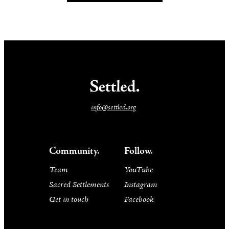
info@settled.org
Community.
Follow.
Team
YouTube
Sacred Settlements
Instagram
Get in touch
Facebook