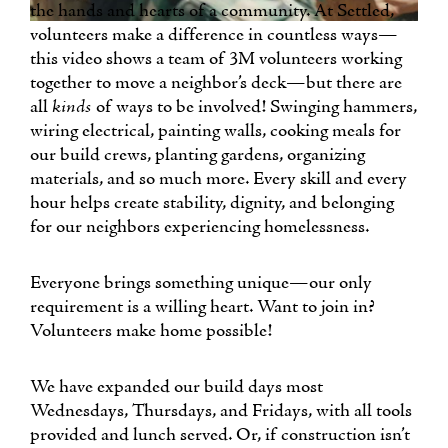
the hands and hearts of a community. At Settled,
volunteers make a difference in countless ways—
this video shows a team of 3M volunteers working
together to move a neighbor’s deck—but there are
all
kinds
of ways to be involved! Swinging hammers,
wiring electrical, painting walls, cooking meals for
our build crews, planting gardens, organizing
materials, and so much more. Every skill and every
hour helps create stability, dignity, and belonging
for our neighbors experiencing homelessness.
Everyone brings something unique—our only
requirement is a willing heart. Want to join in?
Volunteers make home possible!
We have expanded our build days most
Wednesdays, Thursdays, and Fridays, with all tools
provided and lunch served. Or, if construction isn’t