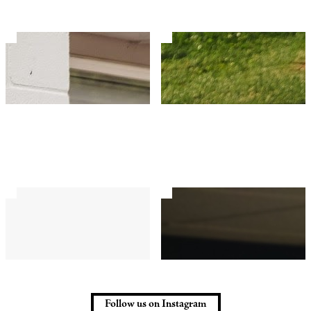
Follow us on Instagram