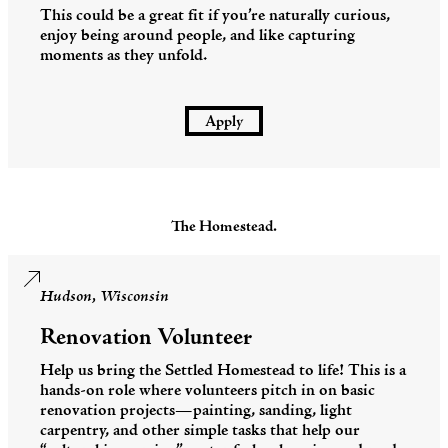
This could be a great fit if you’re naturally curious,
enjoy being around people, and like capturing
moments as they unfold.
Apply
The Homestead.
Hudson, Wisconsin
Renovation Volunteer
Help us bring the Settled Homestead to life! This is a
hands-on role where volunteers pitch in on basic
renovation projects—painting, sanding, light
carpentry, and other simple tasks that help our