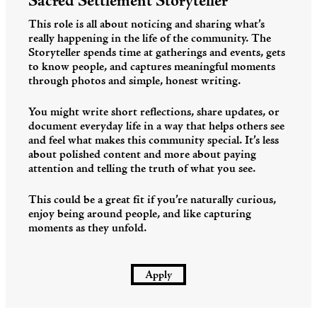
Sacred Settlement Storyteller
This role is all about noticing and sharing what’s
really happening in the life of the community. The
Storyteller spends time at gatherings and events, gets
to know people, and captures meaningful moments
through photos and simple, honest writing.
You might write short reflections, share updates, or
document everyday life in a way that helps others see
and feel what makes this community special. It’s less
about polished content and more about paying
attention and telling the truth of what you see.
This could be a great fit if you’re naturally curious,
enjoy being around people, and like capturing
moments as they unfold.
Apply