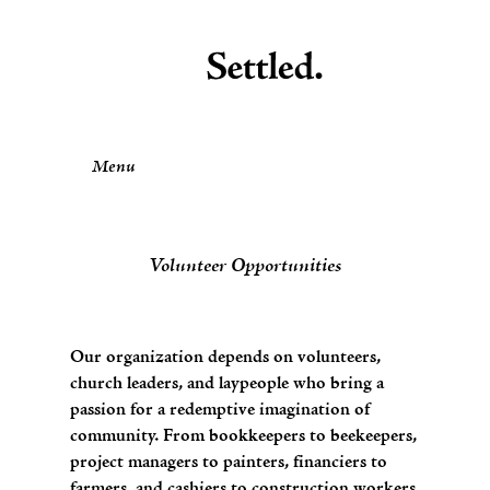
Menu
Volunteer Opportunities
Our organization depends on volunteers,
church leaders, and laypeople who bring a
passion for a redemptive imagination of
community. From bookkeepers to beekeepers,
project managers to painters, financiers to
farmers, and cashiers to construction workers,