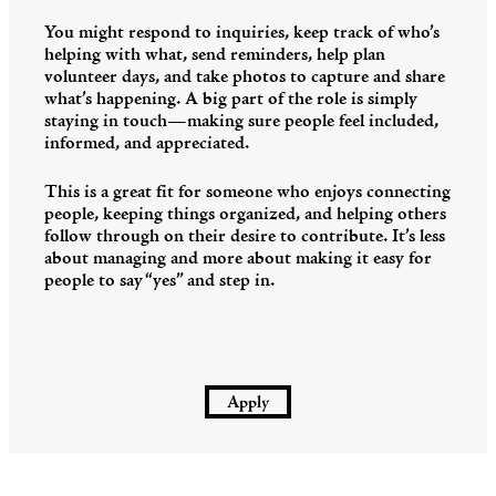
You might respond to inquiries, keep track of who’s
helping with what, send reminders, help plan
volunteer days, and take photos to capture and share
what’s happening. A big part of the role is simply
staying in touch—making sure people feel included,
informed, and appreciated.
This is a great fit for someone who enjoys connecting
people, keeping things organized, and helping others
follow through on their desire to contribute. It’s less
about managing and more about making it easy for
people to say “yes” and step in.
Apply