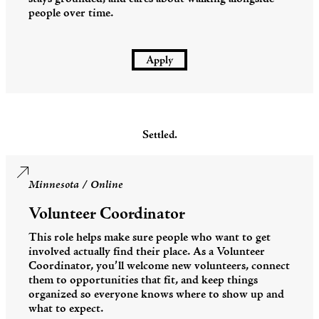
people over time.
Apply
Settled.
Minnesota / Online
Volunteer Coordinator
This role helps make sure people who want to get
involved actually find their place. As a Volunteer
Coordinator, you’ll welcome new volunteers, connect
them to opportunities that fit, and keep things
organized so everyone knows where to show up and
what to expect.