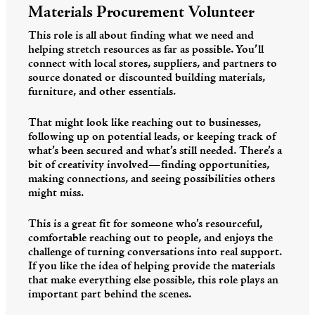
Materials Procurement Volunteer
This role is all about finding what we need and
helping stretch resources as far as possible. You’ll
connect with local stores, suppliers, and partners to
source donated or discounted building materials,
furniture, and other essentials.
That might look like reaching out to businesses,
following up on potential leads, or keeping track of
what’s been secured and what’s still needed. There’s a
bit of creativity involved—finding opportunities,
making connections, and seeing possibilities others
might miss.
This is a great fit for someone who’s resourceful,
comfortable reaching out to people, and enjoys the
challenge of turning conversations into real support.
If you like the idea of helping provide the materials
that make everything else possible, this role plays an
important part behind the scenes.