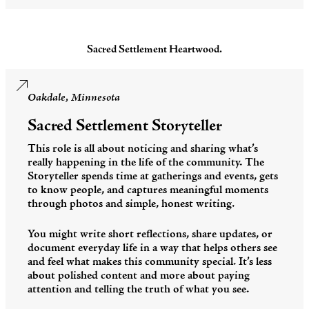
Sacred Settlement Heartwood.
Oakdale, Minnesota
Sacred Settlement Storyteller
This role is all about noticing and sharing what’s
really happening in the life of the community. The
Storyteller spends time at gatherings and events, gets
to know people, and captures meaningful moments
through photos and simple, honest writing.
You might write short reflections, share updates, or
document everyday life in a way that helps others see
and feel what makes this community special. It’s less
about polished content and more about paying
attention and telling the truth of what you see.