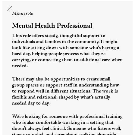
Minnesota
Mental Health Professional
This role offers steady, thoughtful support to
individuals and families in the community. It might
look like sitting down with someone who’s having a
hard day, helping people process what they’re
carrying, or connecting them to additional care when
needed.
There may also be opportunities to create small
group spaces or support staff in understanding how
to respond well in different situations. The work is
flexible and relational, shaped by what’s actually
needed day to day.
We’re looking for someone with professional training
who is also comfortable working in a setting that
doesn’t always feel clinical. Someone who listens well,
stays grounded, and cares about walking alongside