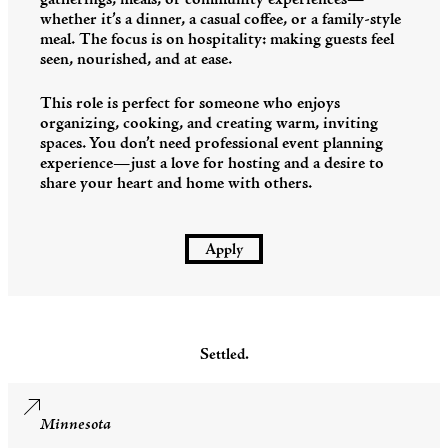
gatherings, meals, or community experiences—
whether it’s a dinner, a casual coffee, or a family-style
meal. The focus is on hospitality: making guests feel
seen, nourished, and at ease.
This role is perfect for someone who enjoys
organizing, cooking, and creating warm, inviting
spaces. You don’t need professional event planning
experience—just a love for hosting and a desire to
share your heart and home with others.
Apply
Settled.
Minnesota