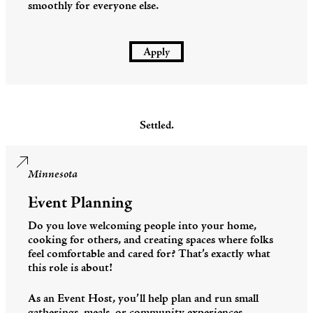
smoothly for everyone else.
Apply
Settled.
Minnesota
Event Planning
Do you love welcoming people into your home,
cooking for others, and creating spaces where folks
feel comfortable and cared for? That’s exactly what
this role is about!
As an Event Host, you’ll help plan and run small