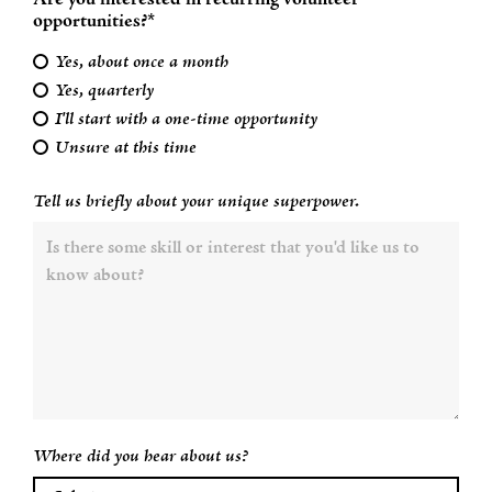
Are you interested in recurring volunteer
opportunities?*
Yes, about once a month
Yes, quarterly
I'll start with a one-time opportunity
Unsure at this time
Tell us briefly about your unique superpower.
Where did you hear about us?