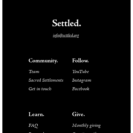
info@settled.org
Community.
Follow.
Team
YouTube
Sacred Settlements
Instagram
Get in touch
Facebook
Learn.
Give.
FAQ
Monthly giving