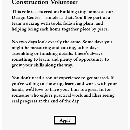
Construction Volunteer
This role is centered on building tiny homes at our
Design Center—simple as that. You’ll be part of a
team working with tools, following plans, and
helping bring each home together piece by piece.
No two days look exactly the same. Some days you
might be measuring and cutting, other days
assembling or finishing details. There’s always
something to learn, and plenty of opportunity to
grow your skills along the way.
You don’t need a ton of experience to get started. If
you’re willing to show up, learn, and work with your
hands, we’d love to have you. This is a great fit for
someone who enjoys practical work and likes seeing
real progress at the end of the day.
Apply