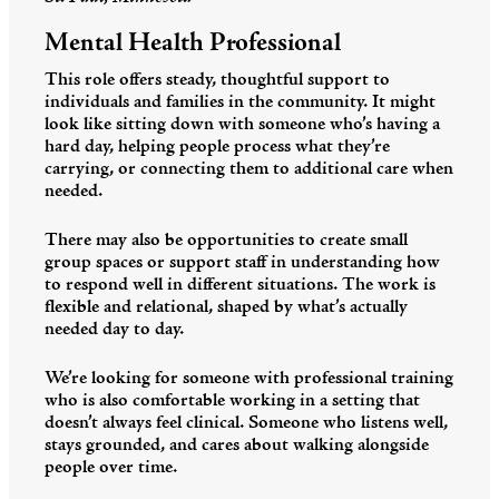
Mental Health Professional
This role offers steady, thoughtful support to
individuals and families in the community. It might
look like sitting down with someone who’s having a
hard day, helping people process what they’re
carrying, or connecting them to additional care when
needed.
There may also be opportunities to create small
group spaces or support staff in understanding how
to respond well in different situations. The work is
flexible and relational, shaped by what’s actually
needed day to day.
We’re looking for someone with professional training
who is also comfortable working in a setting that
doesn’t always feel clinical. Someone who listens well,
stays grounded, and cares about walking alongside
people over time.