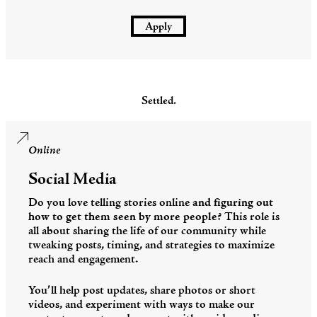
Apply
Settled.
Online
Social Media
Do you love telling stories online
and figuring out
how to get them seen by more people
? This role is
all about sharing the life of our community while
tweaking posts, timing, and strategies to maximize
reach and engagement.
You’ll help post updates, share photos or short
videos, and experiment with ways to make our