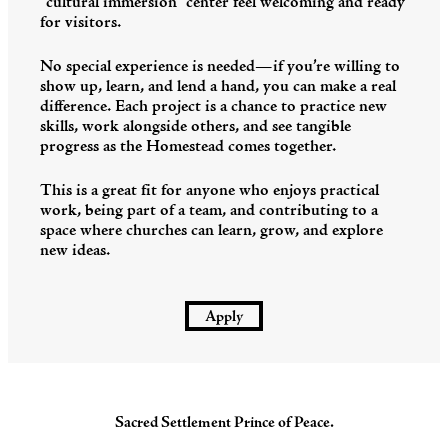
“cultural immersion” center feel welcoming and ready
for visitors.
No special experience is needed—if you’re willing to
show up, learn, and lend a hand, you can make a real
difference. Each project is a chance to practice new
skills, work alongside others, and see tangible
progress as the Homestead comes together.
This is a great fit for anyone who enjoys practical
work, being part of a team, and contributing to a
space where churches can learn, grow, and explore
new ideas.
Apply
Sacred Settlement Prince of Peace.