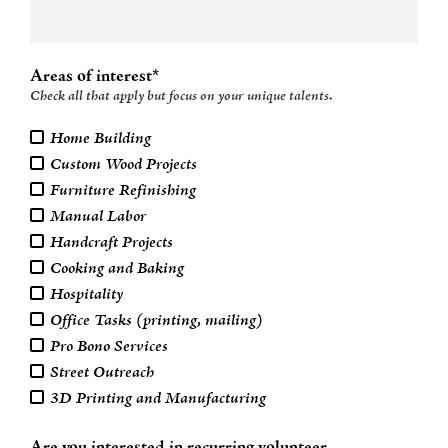
Areas of interest*
Check all that apply but focus on your unique talents.
Home Building
Custom Wood Projects
Furniture Refinishing
Manual Labor
Handcraft Projects
Cooking and Baking
Hospitality
Office Tasks (printing, mailing)
Pro Bono Services
Street Outreach
3D Printing and Manufacturing