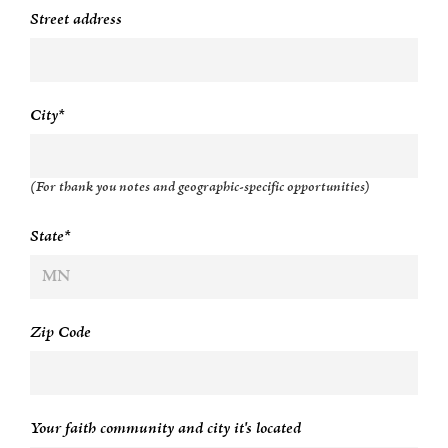
Street address
City*
(For thank you notes and geographic-specific opportunities)
State*
Zip Code
Your faith community and city it's located