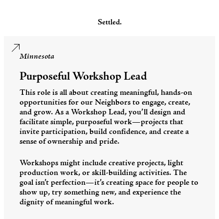
Settled.
Minnesota
Purposeful Workshop Lead
This role is all about creating meaningful, hands-on
opportunities for our Neighbors to engage, create,
and grow. As a Workshop Lead, you’ll design and
facilitate simple, purposeful work—projects that
invite participation, build confidence, and create a
sense of ownership and pride.
Workshops might include creative projects, light
production work, or skill-building activities. The
goal isn’t perfection—it’s creating space for people to
show up, try something new, and experience the
dignity of meaningful work.