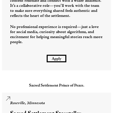
content resonate and connect with a wider audience.
It’s a collaborative role—you’ll work with the team
to make sure everything shared feels authentic and
reflects the heart of the settlement.
No professional experience is required—just a love
for social media, curiosity about algorithms, and
excitement for helping meaningful stories reach more
people.
Apply
Sacred Settlement Prince of Peace.
Roseville, Minnesota