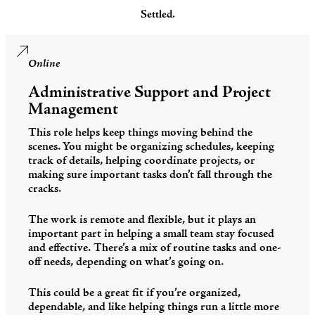
Settled.
Online
Administrative Support and Project
Management
This role helps keep things moving behind the
scenes. You might be organizing schedules, keeping
track of details, helping coordinate projects, or
making sure important tasks don’t fall through the
cracks.
The work is remote and flexible, but it plays an
important part in helping a small team stay focused
and effective. There’s a mix of routine tasks and one-
off needs, depending on what’s going on.
This could be a great fit if you’re organized,
dependable, and like helping things run a little more