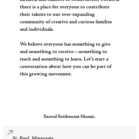
there is a place for everyone to contribute
their talents to our ever-expanding
community of creative and curious families
and individuals.
We believe everyone has something to give
and something to receive—something to
teach and something to learn. Let’s start a
conversation about how you can be part of
this growing movement.
Sacred Settlement Mosaic.
St. Paul, Minnesota