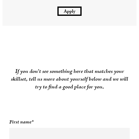
Apply
If you don't see something here that matches your
skillset, tell us more about yourself below and we will
try to find a good place for you.
First name*