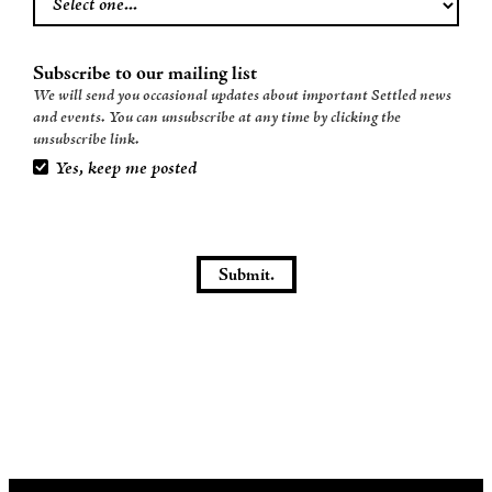
Subscribe to our mailing list
We will send you occasional updates about important Settled news
and events. You can unsubscribe at any time by clicking the
unsubscribe link.
Yes, keep me posted