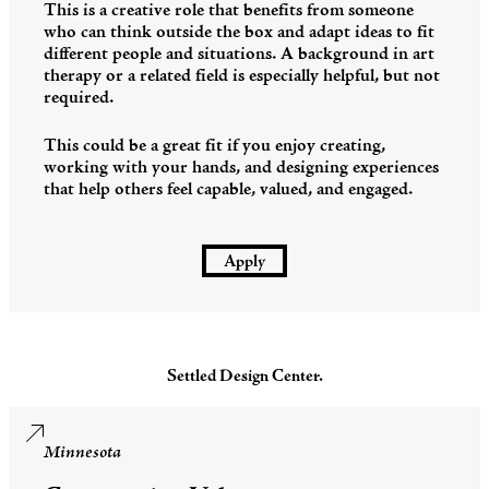
This is a creative role that benefits from someone
who can think outside the box and adapt ideas to fit
different people and situations. A background in art
therapy or a related field is especially helpful, but not
required.
This could be a great fit if you enjoy creating,
working with your hands, and designing experiences
that help others feel capable, valued, and engaged.
Apply
Settled Design Center.
Minnesota