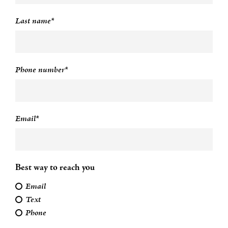
Last name*
Phone number*
Email*
Best way to reach you
Email
Text
Phone