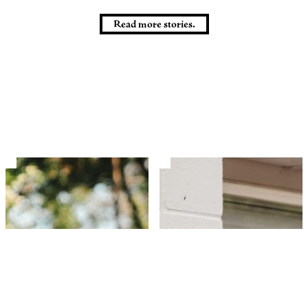
Read more stories.