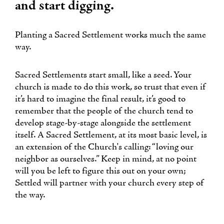
and start digging.
Planting a Sacred Settlement works much the same
way.
Sacred Settlements start small, like a seed. Your
church is made to do this work, so trust that even if
it’s hard to imagine the final result, it’s good to
remember that the people of the church tend to
develop stage-by-stage alongside the settlement
itself. A Sacred Settlement, at its most basic level, is
an extension of the Church's calling: “loving our
neighbor as ourselves.” Keep in mind, at no point
will you be left to figure this out on your own;
Settled will partner with your church every step of
the way.