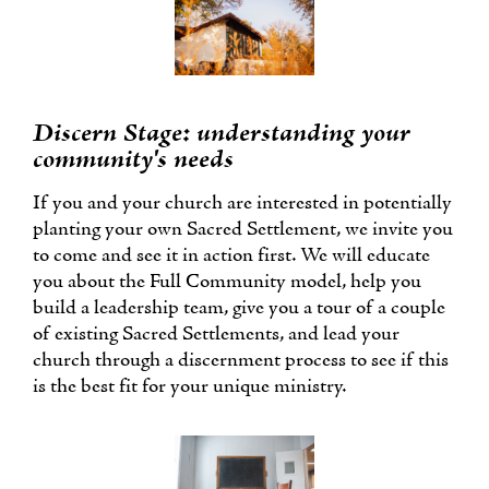
Discern Stage: understanding your
community's needs
If you and your church are interested in potentially
planting your own Sacred Settlement, we invite you
to come and see it in action first. We will educate
you about the Full Community model, help you
build a leadership team, give you a tour of a couple
of existing Sacred Settlements, and lead your
church through a discernment process to see if this
is the best fit for your unique ministry.