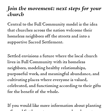
Join the movement: next steps for your
church
Central to the Full Community model is the idea
that churches across the nation welcome their
homeless neighbors off the streets and into a
supportive Sacred Settlement.
Settled envisions a future where the local church
lives in Full Community with its homeless
neighbors, modeling healthy relationships,
purposeful work, and meaningful abundance, and
cultivating places where everyone is valued,
celebrated, and functioning according to their gifts
for the benefit of the whole.
If you would like more information about planting