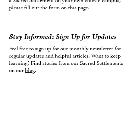
a Sacred Settlement on your own church campus,
please fill out the form on this
page
.
Stay Informed: Sign Up for Updates
Feel free to sign up for our monthly newsletter for
regular updates and helpful articles. Want to keep
learning? Find stories from our Sacred Settlements
on our
blog
.