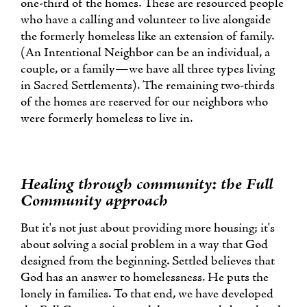
one-third of the homes. These are resourced people
who have a calling and volunteer to live alongside
the formerly homeless like an extension of family.
(An Intentional Neighbor can be an individual, a
couple, or a family—we have all three types living
in Sacred Settlements). The remaining two-thirds
of the homes are reserved for our neighbors who
were formerly homeless to live in.
Healing through community: the Full
Community approach
But it's not just about providing more housing; it's
about solving a social problem in a way that God
designed from the beginning. Settled believes that
God has an answer to homelessness. He puts the
lonely in families. To that end, we have developed