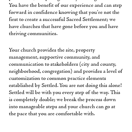
You have the benefit of our experience and can step
forward in confidence knowing that you're not the
first to create a successful Sacred Settlement; we
have churches that have gone before you and have
thriving communities.
Your church provides the site, property
management, supportive community, and
communication to stakeholders (city and county,
neighborhood, congregation) and provides a level of
customization to common practice elements
established by Settled. You are not doing this alone!
Settled will be with you every step of the way. This
is completely doable; we break the process down
into manageable steps and your church can go at
the pace that you are comfortable with.