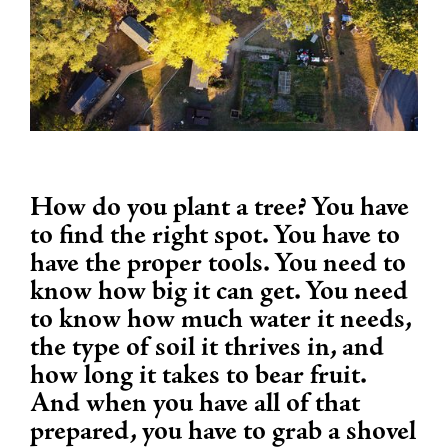
How do you plant a tree? You have
to find the right spot. You have to
have the proper tools. You need to
know how big it can get. You need
to know how much water it needs,
the type of soil it thrives in, and
how long it takes to bear fruit.
And when you have all of that
prepared, you have to grab a shovel