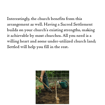
Interestingly, the church benefits from this
arrangement as well. Having a Sacred Settlement
builds on your church's existing strengths, making
it achievable by most churches. All you need is a
willing heart and some under-utilized church land;
Settled will help you fill in the rest.