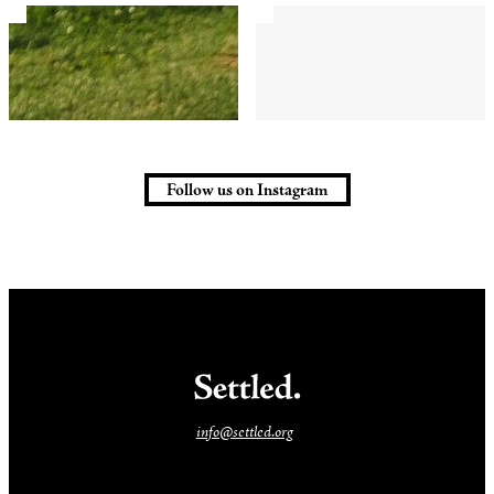
Follow us on Instagram
info@settled.org