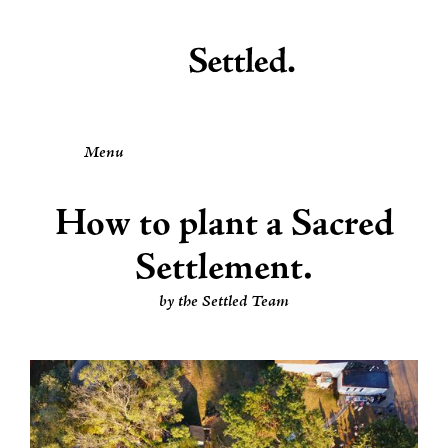
Menu
How to plant a Sacred
Settlement.
by the Settled Team