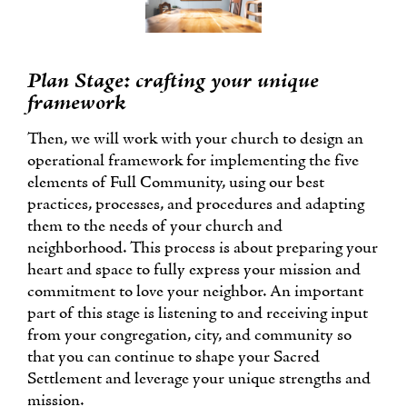
Plan Stage: crafting your unique
framework
Then, we will work with your church to design an
operational framework for implementing the five
elements of Full Community, using our best
practices, processes, and procedures and adapting
them to the needs of your church and
neighborhood. This process is about preparing your
heart and space to fully express your mission and
commitment to love your neighbor. An important
part of this stage is listening to and receiving input
from your congregation, city, and community so
that you can continue to shape your Sacred
Settlement and leverage your unique strengths and
mission.