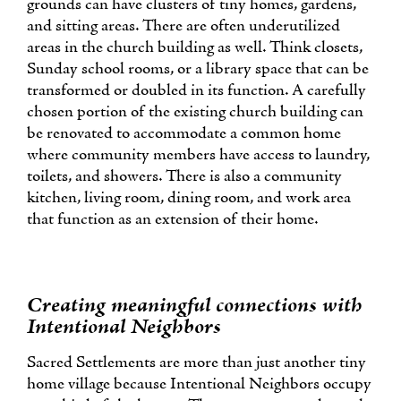
grounds can have clusters of tiny homes, gardens,
and sitting areas. There are often underutilized
areas in the church building as well. Think closets,
Sunday school rooms, or a library space that can be
transformed or doubled in its function. A carefully
chosen portion of the existing church building can
be renovated to accommodate a common home
where community members have access to laundry,
toilets, and showers. There is also a community
kitchen, living room, dining room, and work area
that function as an extension of their home.
Creating meaningful connections with
Intentional Neighbors
Sacred Settlements are more than just another tiny
home village because Intentional Neighbors occupy