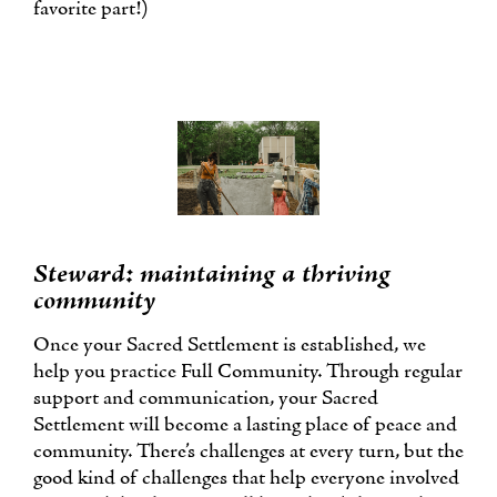
favorite part!)
Steward: maintaining a thriving
community
Once your Sacred Settlement is established, we
help you practice Full Community. Through regular
support and communication, your Sacred
Settlement will become a lasting place of peace and
community. There’s challenges at every turn, but the
good kind of challenges that help everyone involved