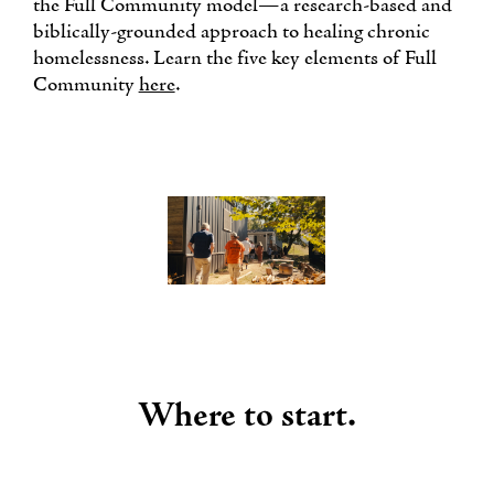
the Full Community model—a research-based and
biblically-grounded approach to healing chronic
homelessness. Learn the five key elements of Full
Community
here
.
Where to start.