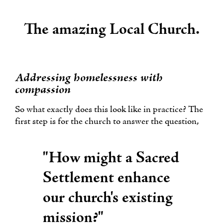
The amazing Local Church.
Addressing homelessness with
compassion
So what exactly does this look like in practice? The
first step is for the church to answer the question,
"How might a Sacred
Settlement enhance
our church's existing
mission?"