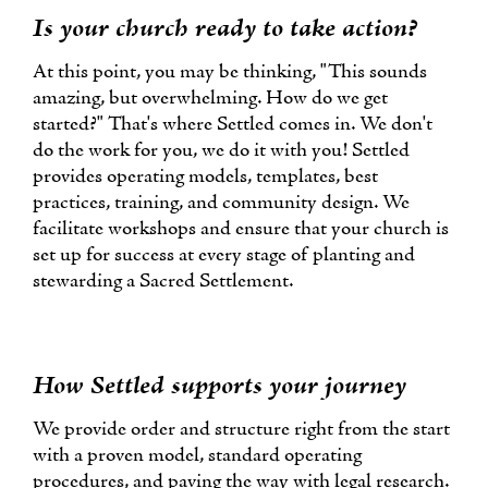
Is your church ready to take action?
At this point, you may be thinking, "This sounds
amazing, but overwhelming. How do we get
started?" That's where Settled comes in. We don't
do the work for you, we do it with you! Settled
provides operating models, templates, best
practices, training, and community design. We
facilitate workshops and ensure that your church is
set up for success at every stage of planting and
stewarding a Sacred Settlement.
How Settled supports your journey
We provide order and structure right from the start
with a proven model, standard operating
procedures, and paving the way with legal research.