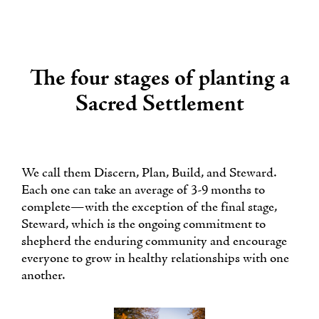
The four stages of planting a
Sacred Settlement
We call them Discern, Plan, Build, and Steward.
Each one can take an average of 3-9 months to
complete—with the exception of the final stage,
Steward, which is the ongoing commitment to
shepherd the enduring community and encourage
everyone to grow in healthy relationships with one
another.