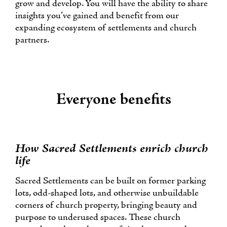
grow and develop. You will have the ability to share
insights you’ve gained and benefit from our
expanding ecosystem of settlements and church
partners.
Everyone benefits
How Sacred Settlements enrich church
life
Sacred Settlements can be built on former parking
lots, odd-shaped lots, and otherwise unbuildable
corners of church property, bringing beauty and
purpose to underused spaces. These church