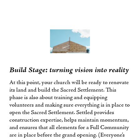
Build Stage: turning vision into reality
At this point, your church will be ready to renovate
its land and build the Sacred Settlement. This
phase is also about training and equipping
volunteers and making sure everything is in place to
open the Sacred Settlement. Settled provides
construction expertise, helps maintain momentum,
and ensures that all elements for a Full Community
are in place before the grand opening. (Everyone’s