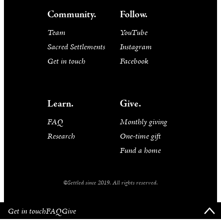
Community.
Follow.
Team
YouTube
Sacred Settlements
Instagram
Get in touch
Facebook
Learn.
Give.
FAQ
Monthly giving
Research
One-time gift
Fund a home
©Settled since 2019. All rights reserved.
Get in touch
FAQ
Give