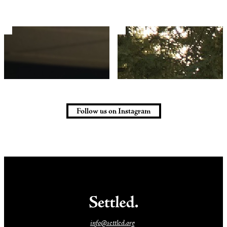
Follow us on Instagram
info@settled.org