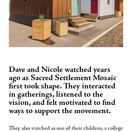
Dave and Nicole watched years
ago as Sacred Settlement Mosaic
first took shape. They interacted
in gatherings, listened to the
vision, and felt motivated to find
ways to support the movement.
They also watched as one of their children, a college