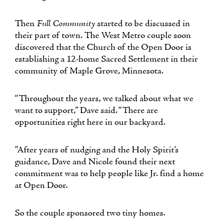
Then
Full Community
started to be discussed in
their part of town. The West Metro couple soon
discovered that the Church of the Open Door is
establishing a 12-home Sacred Settlement in their
community of Maple Grove, Minnesota.
“Throughout the years, we talked about what we
want to support,” Dave said. “There are
opportunities right here in our backyard.
”After years of nudging and the Holy Spirit’s
guidance, Dave and Nicole found their next
commitment was to help people like Jr. find a home
at Open Door.
So the couple sponsored two tiny homes.