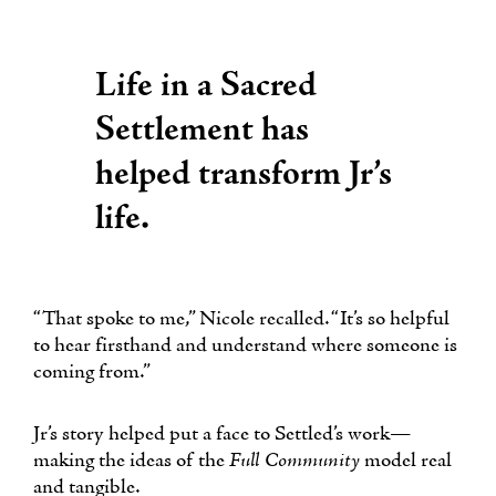
Life in a Sacred
Settlement has
helped transform Jr’s
life.
“That spoke to me,” Nicole recalled. “It’s so helpful
to hear firsthand and understand where someone is
coming from.”
Jr’s story helped put a face to Settled’s work—
making the ideas of the
Full Community
model real
and tangible.