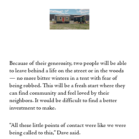
Because of their generosity, two people will be able
to leave behind a life on the street or in the woods
— no more bitter winters in a tent with fear of
being robbed. This will be a fresh start where they
can find community and feel loved by their
neighbors. It would be difficult to find a better
investment to make.
“All these little points of contact were like we were
being called to this,” Dave said.