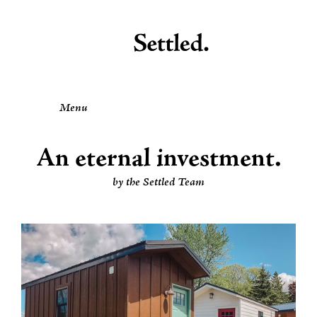
Menu
An eternal investment.
by the Settled Team