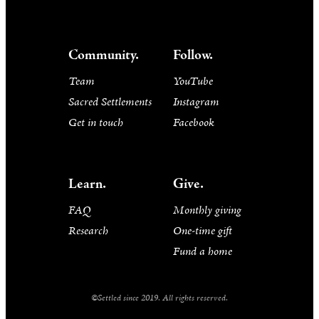
Community.
Follow.
Team
YouTube
Sacred Settlements
Instagram
Get in touch
Facebook
Learn.
Give.
FAQ
Monthly giving
Research
One-time gift
Fund a home
©Settled since 2019. All rights reserved.