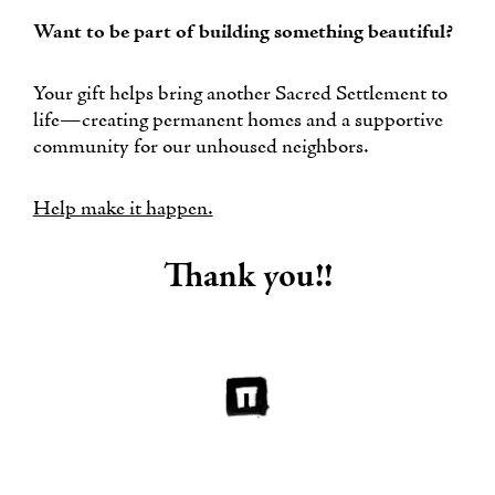
Want to be part of building something beautiful?
Your gift helps bring another Sacred Settlement to
life—creating permanent homes and a supportive
community for our unhoused neighbors.
Help make it happen.
Thank you!!