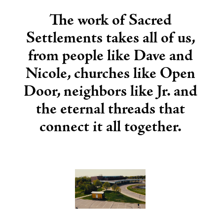
The work of Sacred
Settlements takes all of us,
from people like Dave and
Nicole, churches like Open
Door, neighbors like Jr. and
the eternal threads that
connect it all together.