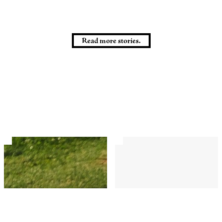
Read more stories.