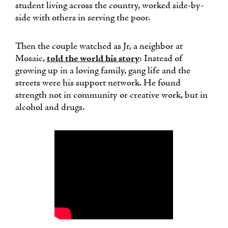
student living across the country, worked side-by-
side with others in serving the poor.
Then the couple watched as Jr, a neighbor at
Mosaic,
told the world his story
: Instead of
growing up in a loving family, gang life and the
streets were his support network. He found
strength not in community or creative work, but in
alcohol and drugs.