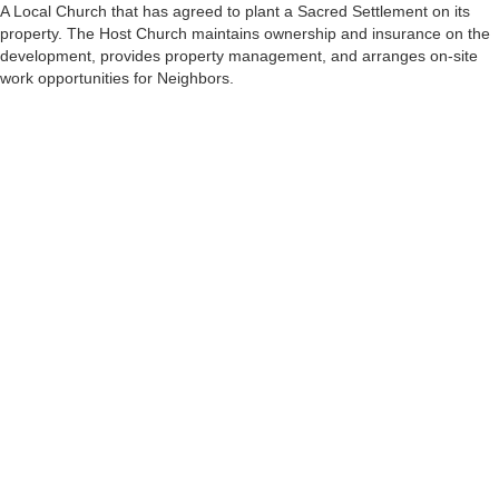
A Local Church that has agreed to plant a Sacred Settlement on its
property. The Host Church maintains ownership and insurance on the
development, provides property management, and arranges on-site
work opportunities for Neighbors.