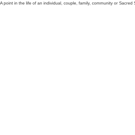
A point in the life of an individual, couple, family, community or Sac