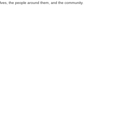
mselves, the people around them, and the community.