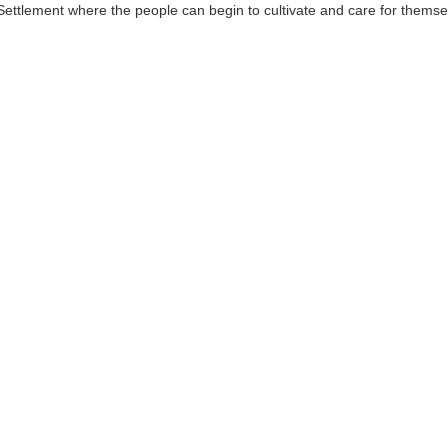
red Settlement where the people can begin to cultivate and care for the